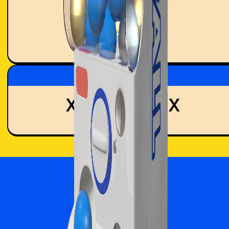
0
MINTS
Time Remaining
XX:XX:XX:XX