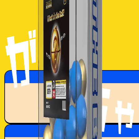
SPIN
Total Rewards
9.496
ETH
Total Mints