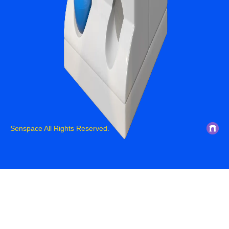
Senspace All Rights Reserved.