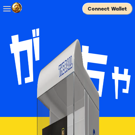
Connect Wallet